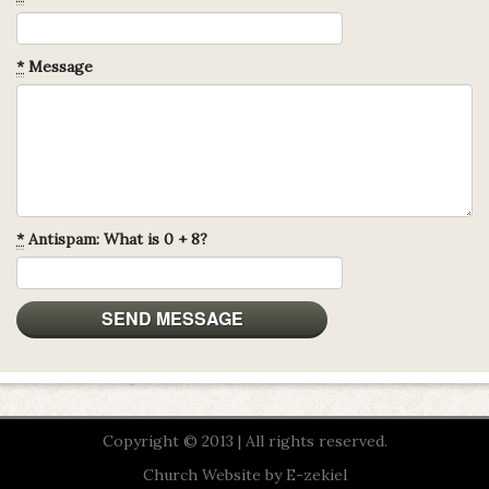
*
Message
*
Antispam: What is 0 + 8?
Copyright © 2013 | All rights reserved.
Church Website by E-zekiel