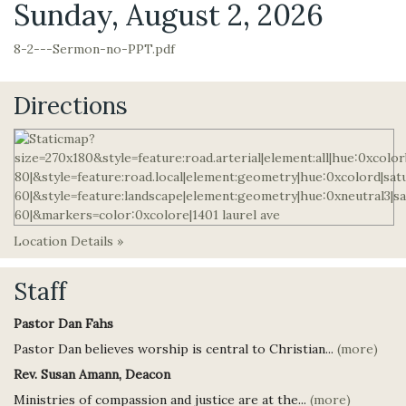
Sunday, August 2, 2026
8-2---Sermon-no-PPT.pdf
Directions
Location Details »
Staff
Pastor Dan Fahs
Pastor Dan believes worship is central to Christian...
(more)
Rev. Susan Amann, Deacon
Ministries of compassion and justice are at the...
(more)