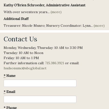
Kathy O'Brien Schroeder, Administrative Assistant
With over seventeen years...
(more)
Additional Staff
Treasurer: Nicole Munro; Nursery Coordinator: Lynn...
(more)
Contact Us
Monday, Wednesday, Thursday: 10 AM to 3:30 PM
Tuesday: 10 AM to Noon
Friday: 10 AM to 1 PM
Further information call:
715.386.3921
or email:
hudsonumc@sbcglobal.net
*
Name
*
Email
*
Phone