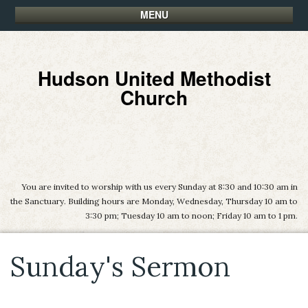
MENU
Hudson United Methodist
Church
You are invited to worship with us every Sunday at 8:30 and 10:30 am in
the Sanctuary. Building hours are Monday, Wednesday, Thursday 10 am to
3:30 pm; Tuesday 10 am to noon; Friday 10 am to 1 pm.
Sunday's Sermon